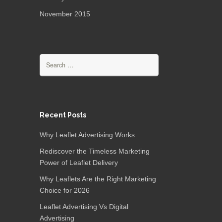
November 2015
Recent Posts
Why Leaflet Advertising Works
Rediscover the Timeless Marketing
Power of Leaflet Delivery
Why Leaflets Are the Right Marketing
Choice for 2026
Leaflet Advertising Vs Digital
Advertising