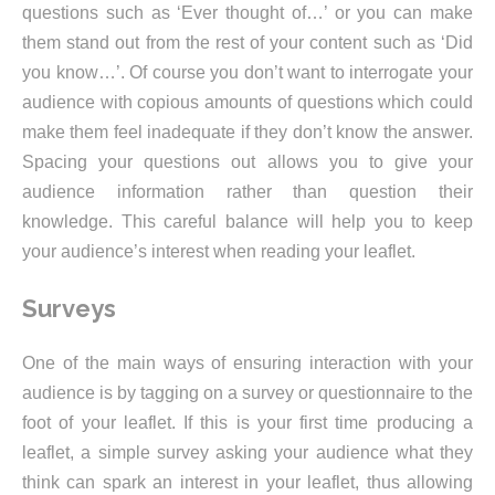
questions such as ‘Ever thought of…’ or you can make
them stand out from the rest of your content such as ‘Did
you know…’. Of course you don’t want to interrogate your
audience with copious amounts of questions which could
make them feel inadequate if they don’t know the answer.
Spacing your questions out allows you to give your
audience information rather than question their
knowledge. This careful balance will help you to keep
your audience’s interest when reading your leaflet.
Surveys
One of the main ways of ensuring interaction with your
audience is by tagging on a survey or questionnaire to the
foot of your leaflet. If this is your first time producing a
leaflet, a simple survey asking your audience what they
think can spark an interest in your leaflet, thus allowing