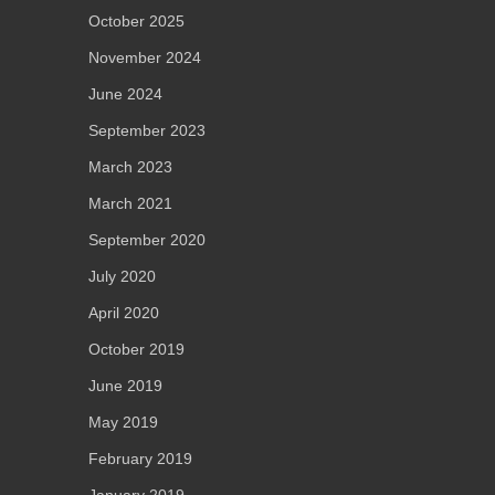
October 2025
November 2024
June 2024
September 2023
March 2023
March 2021
September 2020
July 2020
April 2020
October 2019
June 2019
May 2019
February 2019
January 2019