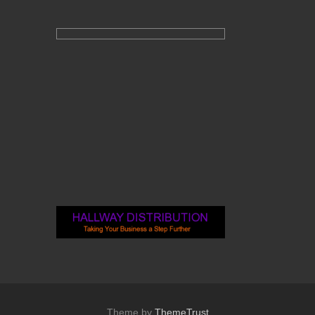
Theme by
ThemeTrust