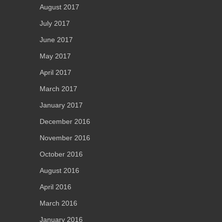
August 2017
July 2017
June 2017
May 2017
April 2017
March 2017
January 2017
December 2016
November 2016
October 2016
August 2016
April 2016
March 2016
January 2016