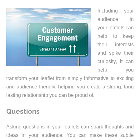
Including your
audience in
your leaflets can
help to keep
their interests
and spike their
curiosity, it can
help you
transform your leaflet from simply informative to exciting
and audience friendly, helping you create a strong, long
lasting relationship you can be proud of.
Questions
Asking questions in your leaflets can spark thoughts and
ideas in your audience. You can make these subtle