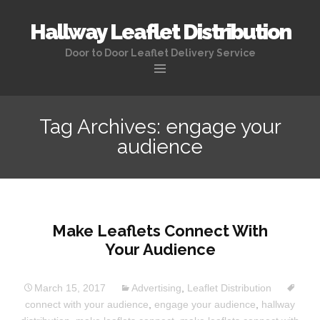
Hallway Leaflet Distribution
Door to Door Leaflet Delivery Service
Tag Archives: engage your
audience
Make Leaflets Connect With
Your Audience
March 15, 2017
Advertising
,
Leaflet Distribution
connect with your audience
,
engage your audience
,
hallway