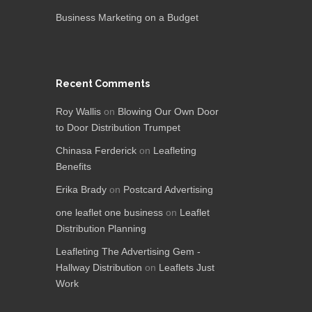
Business Marketing on a Budget
Recent Comments
Roy Wallis
on
Blowing Our Own Door
to Door Distribution Trumpet
Chinasa Ferderick
on
Leafleting
Benefits
Erika Brady
on
Postcard Advertising
one leaflet one business
on
Leaflet
Distribution Planning
Leafleting The Advertising Gem -
Hallway Distribution
on
Leaflets Just
Work