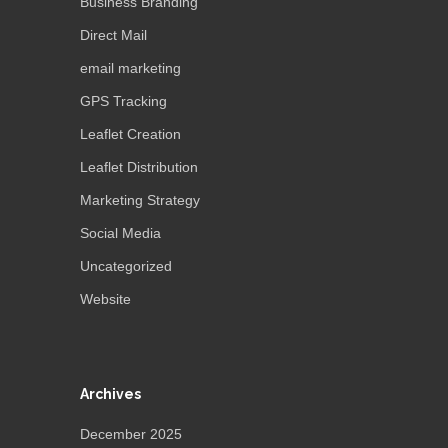
Business Branding
Direct Mail
email marketing
GPS Tracking
Leaflet Creation
Leaflet Distribution
Marketing Strategy
Social Media
Uncategorized
Website
Archives
December 2025