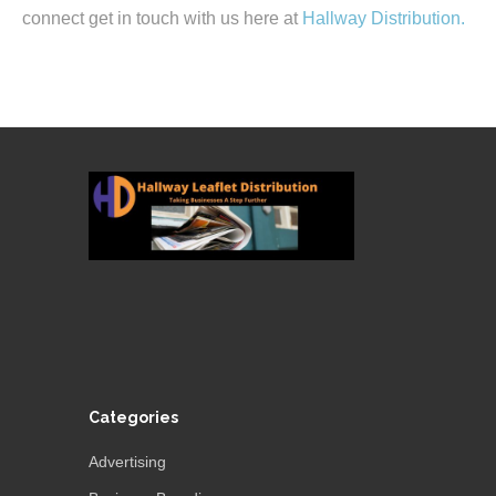
connect get in touch with us here at
Hallway Distribution.
Categories
Advertising