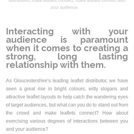
distribution
,
make leaflets connect
,
make leaflets connect with
your audience
Interacting with your
audience is paramount
when it comes to creating a
strong, long lasting
relationship with them.
As Gloucestershire’s leading leaflet distributor, we have
seen a great rise in bright colours, witty slogans and
attractive leaflet layouts to help catch the wandering eyes
of target audiences, but what can you do to stand out from
the crowd and make leaflets connect? How about
exercising various degrees of interactions between you
and your audience?