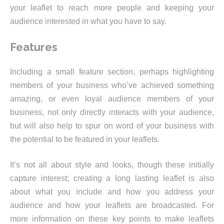
your leaflet to reach more people and keeping your
audience interested in what you have to say.
Features
Including a small feature section, perhaps highlighting
members of your business who’ve achieved something
amazing, or even loyal audience members of your
business, not only directly interacts with your audience,
but will also help to spur on word of your business with
the potential to be featured in your leaflets.
It’s not all about style and looks, though these initially
capture interest; creating a long lasting leaflet is also
about what you include and how you address your
audience and how your leaflets are broadcasted. For
more information on these key points to make leaflets