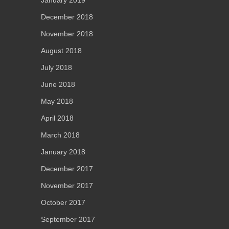
December 2018
November 2018
August 2018
July 2018
June 2018
May 2018
April 2018
March 2018
January 2018
December 2017
November 2017
October 2017
September 2017