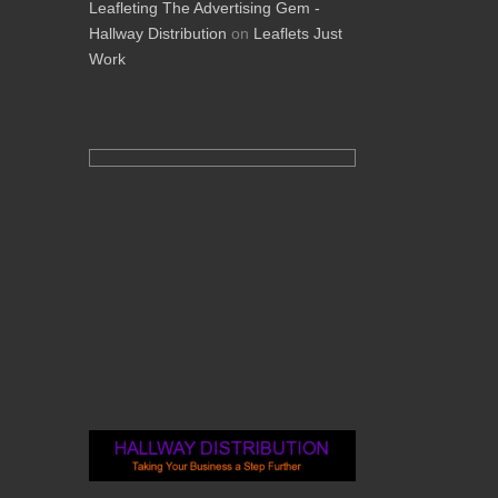
Leafleting The Advertising Gem -
Hallway Distribution
on
Leaflets Just
Work