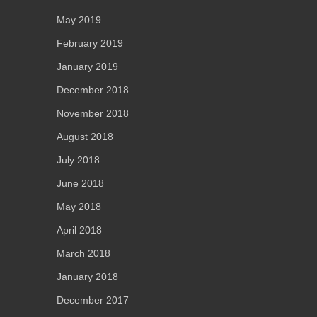
May 2019
February 2019
January 2019
December 2018
November 2018
August 2018
July 2018
June 2018
May 2018
April 2018
March 2018
January 2018
December 2017