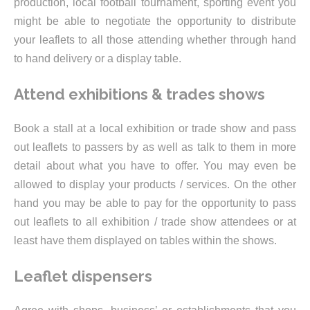
production, local football tournament, sporting event you
might be able to negotiate the opportunity to distribute
your leaflets to all those attending whether through hand
to hand delivery or a display table.
Attend exhibitions & trades shows
Book a stall at a local exhibition or trade show and pass
out leaflets to passers by as well as talk to them in more
detail about what you have to offer. You may even be
allowed to display your products / services. On the other
hand you may be able to pay for the opportunity to pass
out leaflets to all exhibition / trade show attendees or at
least have them displayed on tables within the shows.
Leaflet dispensers