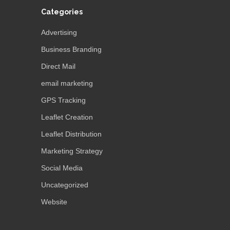
Categories
Advertising
Business Branding
Direct Mail
email marketing
GPS Tracking
Leaflet Creation
Leaflet Distribution
Marketing Strategy
Social Media
Uncategorized
Website