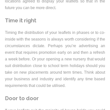
locations agreed to display your leaflets so that in the
future you can be more direct.
Time it right
Timing the distribution of your leaflets in phases or to co-
inside with the seasons is always worth considering if the
circumstances dictate. Perhaps you’re advertising an
event that requires promotion early on and then a refresh
a week before. Or your opening a new nursery that would
suit distribution close to school term holidays should you
take on new placements around term times. Think about
your business and industry and identify any time based
requirements that could be utilised.
Door to door