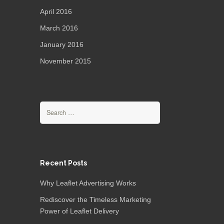
April 2016
March 2016
January 2016
November 2015
Recent Posts
Why Leaflet Advertising Works
Rediscover the Timeless Marketing
Power of Leaflet Delivery