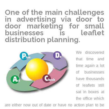
One of the main challenges
in advertising via door to
door marketing for small
businesses is leaflet
distribution planning.
We discovered
that time and
time again a lot
of businesses
have thousands
of leaflets still
sat in boxes at
the office which
are either now out of date or have no action plan to be