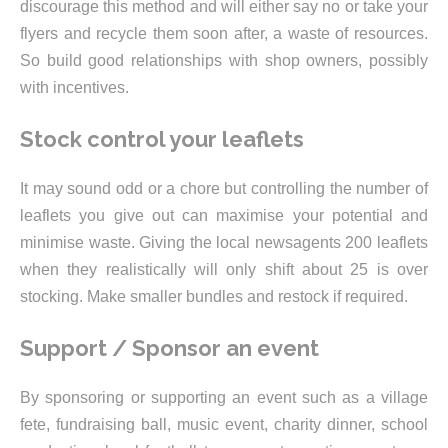
discourage this method and will either say no or take your
flyers and recycle them soon after, a waste of resources.
So build good relationships with shop owners, possibly
with incentives.
Stock control your leaflets
It may sound odd or a chore but controlling the number of
leaflets you give out can maximise your potential and
minimise waste. Giving the local newsagents 200 leaflets
when they realistically will only shift about 25 is over
stocking. Make smaller bundles and restock if required.
Support / Sponsor an event
By sponsoring or supporting an event such as a village
fete, fundraising ball, music event, charity dinner, school