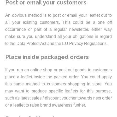
Post or email your customers
An obvious method is to post or email your leaflet out to
all your existing customers. This could be a one off
occurrence or part of a regular newsletter, either way
make sure you understand all your obligations in regard
to the Data Protect Act and the EU Privacy Regulations.
Place inside packaged orders
If you run an online shop or post out goods to customers
place a leaflet inside the packed order. You could apply
this same method to customers shopping in store. You
may want to produce specific leaflets for this purpose,
such as latest sales / discount voucher towards next order
or a leaflet to raise brand awareness further.