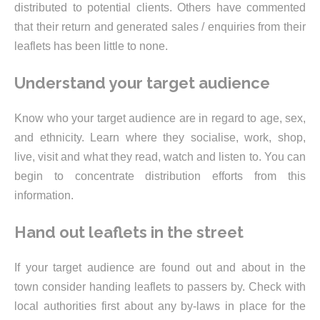
distributed to potential clients. Others have commented
that their return and generated sales / enquiries from their
leaflets has been little to none.
Understand your target audience
Know who your target audience are in regard to age, sex,
and ethnicity. Learn where they socialise, work, shop,
live, visit and what they read, watch and listen to. You can
begin to concentrate distribution efforts from this
information.
Hand out leaflets in the street
If your target audience are found out and about in the
town consider handing leaflets to passers by. Check with
local authorities first about any by-laws in place for the