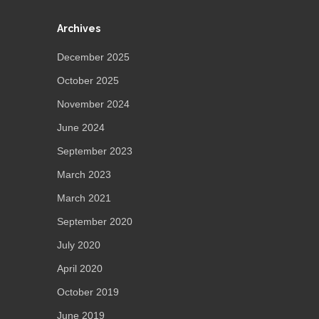
Archives
December 2025
October 2025
November 2024
June 2024
September 2023
March 2023
March 2021
September 2020
July 2020
April 2020
October 2019
June 2019