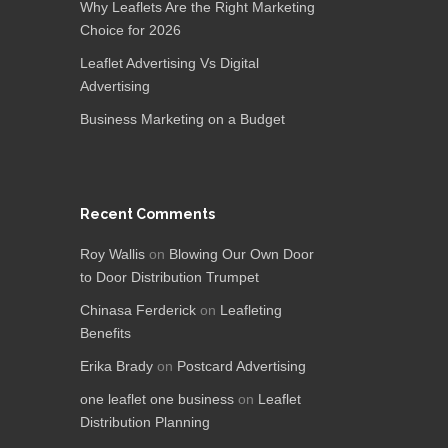
Why Leaflets Are the Right Marketing
Choice for 2026
Leaflet Advertising Vs Digital
Advertising
Business Marketing on a Budget
Recent Comments
Roy Wallis
on
Blowing Our Own Door
to Door Distribution Trumpet
Chinasa Ferderick
on
Leafleting
Benefits
Erika Brady
on
Postcard Advertising
one leaflet one business
on
Leaflet
Distribution Planning