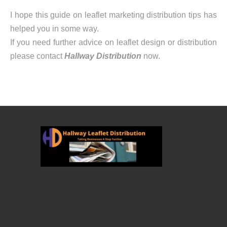
I hope this guide on leaflet marketing distribution tips has
helped you in some way.
If you need further advice on leaflet design or distribution
please contact
Hallway Distribution
now.