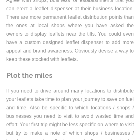
Agree with shops, business’ or establishments that you
can erect a leaflet dispenser at their business location.
There are more permanent leaflet distribution points than
the ones at local shops where you have asked the
owners to display leaflets near the tills. You could even
have a custom designed leaflet dispenser to add more
appeal and brand awareness. Obviously devise a way to
keep these stocked with leaflets.
Plot the miles
If you need to drive around many locations to distribute
your leaflets take time to plan your journey to save on fuel
and time. Also be specific to which locations / shops /
businesses you need to visit to avoid wasted time and
effort. Your first trip might be less specific on where to visit
but try to make a note of which shops / businesses /