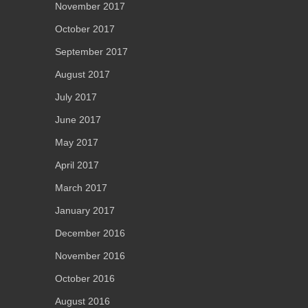
November 2017
October 2017
September 2017
August 2017
July 2017
June 2017
May 2017
April 2017
March 2017
January 2017
December 2016
November 2016
October 2016
August 2016