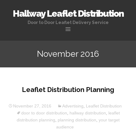
Hallway Leaflet Distribution
Door to Door Leaflet Delivery Service
November 2016
Leaflet Distribution Planning
November 27, 2016
Advertising
,
Leaflet Distribution
door to door distribution
,
hallway distribution
,
leaflet
distribution planning
,
planning distribution
,
your target
audience