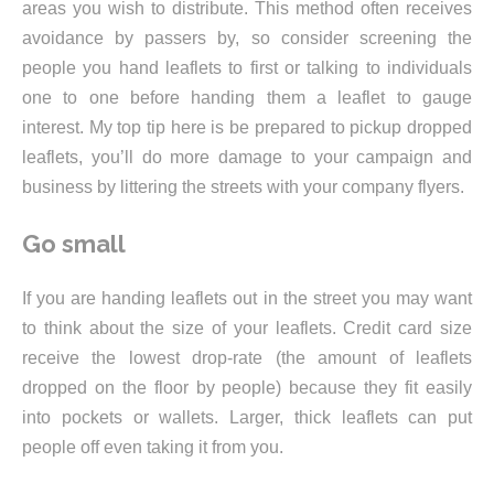
areas you wish to distribute. This method often receives
avoidance by passers by, so consider screening the
people you hand leaflets to first or talking to individuals
one to one before handing them a leaflet to gauge
interest. My top tip here is be prepared to pickup dropped
leaflets, you’ll do more damage to your campaign and
business by littering the streets with your company flyers.
Go small
If you are handing leaflets out in the street you may want
to think about the size of your leaflets. Credit card size
receive the lowest drop-rate (the amount of leaflets
dropped on the floor by people) because they fit easily
into pockets or wallets. Larger, thick leaflets can put
people off even taking it from you.