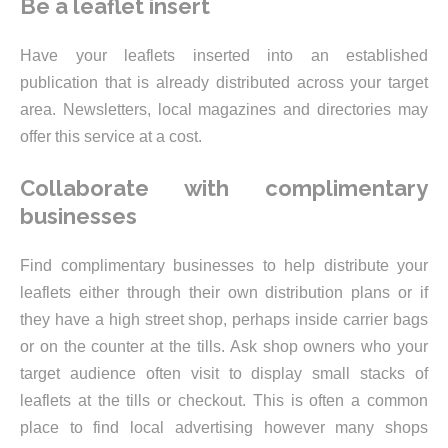
Be a leaflet insert
Have your leaflets inserted into an established
publication that is already distributed across your target
area. Newsletters, local magazines and directories may
offer this service at a cost.
Collaborate with complimentary
businesses
Find complimentary businesses to help distribute your
leaflets either through their own distribution plans or if
they have a high street shop, perhaps inside carrier bags
or on the counter at the tills. Ask shop owners who your
target audience often visit to display small stacks of
leaflets at the tills or checkout. This is often a common
place to find local advertising however many shops