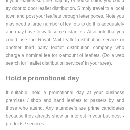
If your leaflets suit the majority of house holds you could
try door to door leaflet distribution. Simply travel to a local
town and post your leaflets through letter boxes. Note you
may need a large number of leaflets to do this adequately
and may have to walk some distances. Also note that you
could use the Royal Mail leaflet distribution service or
another third party leaflet distribution company who
charge a nominal fee for x-amount of leaflets. (Do a web
search for ‘leaflet distribution services’ in your area).
Hold a promotional day
If suitable, hold a promotional day at your business
premises / shop and hand leaflets to passers by and
those who attend. Any attendee’s are prime candidates
because they already show an interest in your business /
products / services.