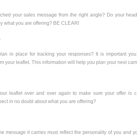
hed your sales message from the right angle? Do your headl
ly what you are offering? BE CLEAR!
e
an in place for tracking your responses? It is important 
om your leaflet. This information will help you plan your next ca
ur leaflet over and over again to make sure your offer is c
pect in no doubt about what you are offering?
the message it carries must reflect the personality of you and y