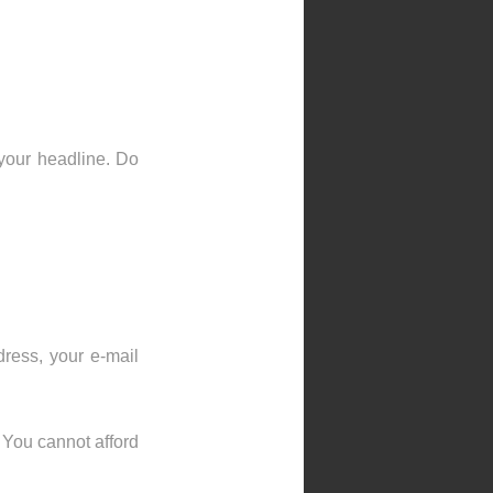
 your headline. Do
ress, your e-mail
 You cannot afford