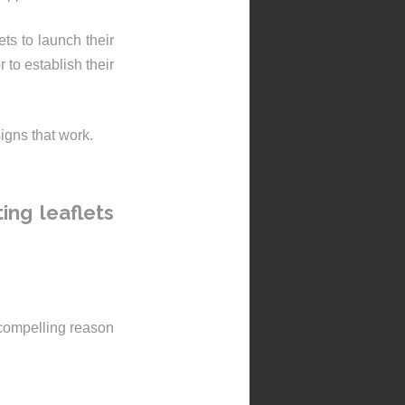
ts to launch their
 to establish their
igns that work.
ing leaflets
 compelling reason