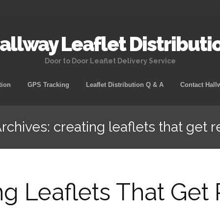
allway Leaflet Distributi
Door to Door Leaflet Delivery Service
tion
GPS Tracking
Leaflet Distribution Q & A
Contact Hall
rchives: creating leaflets that get r
ng Leaflets That Get 