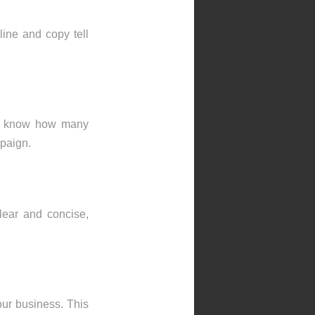
ine and copy tell
you know how many
mpaign.
lear and concise,
our business. This