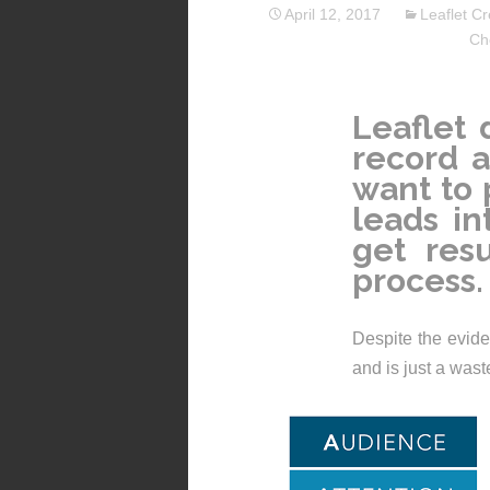
April 12, 2017
Leaflet Cr
Ch
Leaflet 
record a
want to 
leads in
get resu
process.
Despite the eviden
and is just a was