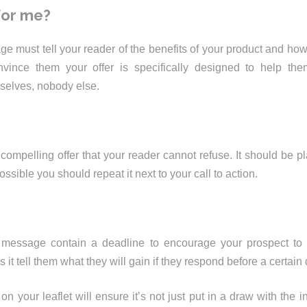
 for me?
e must tell your reader of the benefits of your product and how 
onvince them your offer is specifically designed to help th
mselves, nobody else.
compelling offer that your reader cannot refuse. It should be pla
ossible you should repeat it next to your call to action.
message contain a deadline to encourage your prospect to
 it tell them what they will gain if they respond before a certain
n your leaflet will ensure it’s not just put in a draw with the i