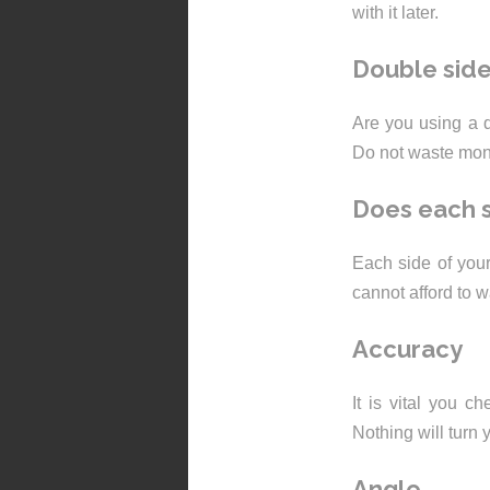
with it later.
Double sid
Are you using a d
Do not waste money
Does each s
Each side of your 
cannot afford to 
Accuracy
It is vital you c
Nothing will turn y
Angle