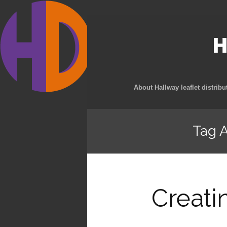
H
About Hallway leaflet distribu
Tag A
Creati