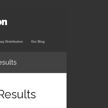
on
way Distribution
Our Blog
esults
Results