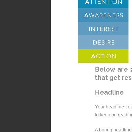
Below are 2
that get res
Headline
Your headline cop
to keep on readin
A boring headline 