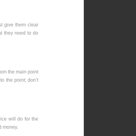
t give them clear
t they need to do
rom the main point
to the point; don’t
ce will do for the
nd money.