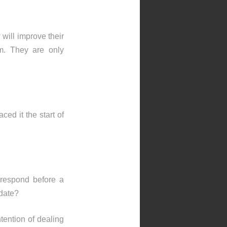
will improve their
em. They are only
ced it the start of
 respond before a
 date?
ntention of dealing