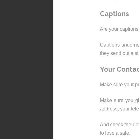
Captions
Are your captions
Captions undernea
they send out a s
Your Contac
Make sure your pr
Make sure you gi
address, your te
And check the det
to lose a sale.