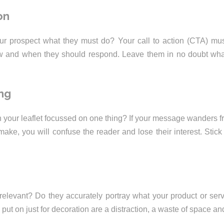
on
ur prospect what they must do? Your call to action (CTA) mus
ow and when they should respond. Leave them in no doubt wha
ng
 your leaflet focussed on one thing? If your message wanders f
make, you will confuse the reader and lose their interest. Stick 
elevant? Do they accurately portray what your product or servi
put on just for decoration are a distraction, a waste of space a