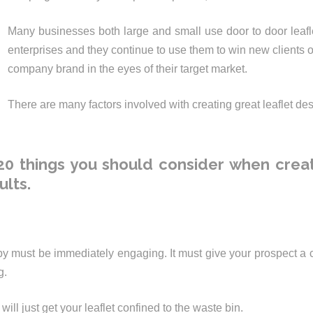
Many businesses both large and small use door to door leafle
enterprises and they continue to use them to win new clients or
company brand in the eyes of their target market.
There are many factors involved with creating great leaflet des
0 things you should consider when creat
ults.
y must be immediately engaging. It must give your prospect a
g.
will just get your leaflet confined to the waste bin.