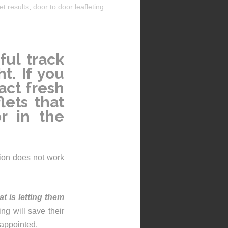
et results
,
door to door leafleting
ful track
t. If you
act fresh
lets that
or in the
ution does not work
hat is
letting them
hing will save their
sappointed.