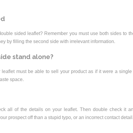
ed
ouble sided leaflet? Remember you must use both sides to the
 by filling the second side with irrelevant information.
ide stand alone?
leaflet must be able to sell your product as if it were a single
waste space.
heck all of the details on your leaflet. Then double check it a
our prospect off than a stupid typo, or an incorrect contact detail