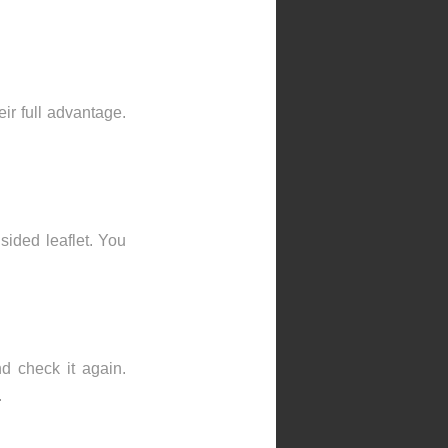
ir full advantage.
 sided leaflet. You
nd check it again.
.