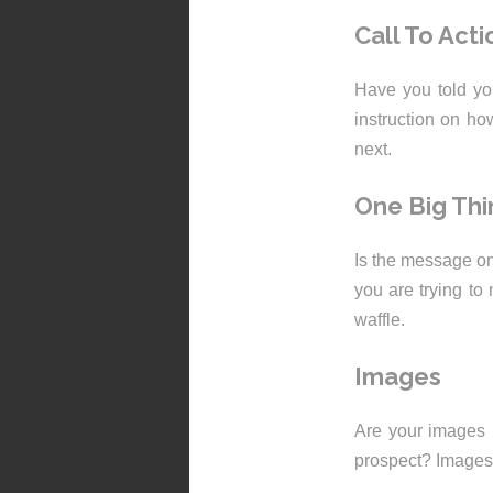
Call To Acti
Have you told yo
instruction on h
next.
One Big Thi
Is the message on
you are trying to 
waffle.
Images
Are your images r
prospect? Images 