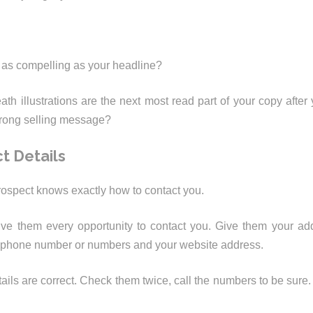
 as compelling as your headline?
th illustrations are the next most read part of your copy after
trong selling message?
t Details
ospect knows exactly how to contact you.
ve them every opportunity to contact you. Give them your add
lephone number or numbers and your website address.
ails are correct. Check them twice, call the numbers to be sure.