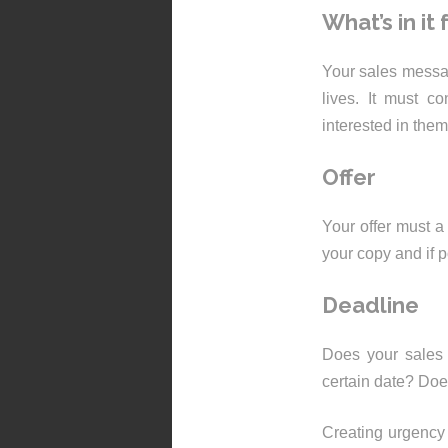
What’s in it
Your sales messag
lives. It must c
interested in the
Offer
Your offer must a 
your copy and if p
Deadline
Does your sales 
certain date? Does
Creating urgency o