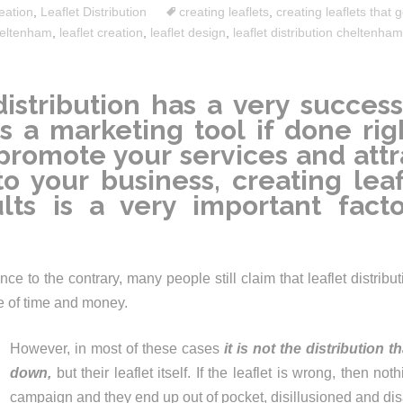
eation
,
Leaflet Distribution
creating leaflets
,
creating leaflets that g
eltenham
,
leaflet creation
,
leaflet design
,
leaflet distribution cheltenham
distribution has a very success
s a marketing tool if done righ
promote your services and attr
to your business, creating leaf
lts is a very important fact
ce to the contrary, many people still claim that leaflet distrib
te of time and money.
However, in most of these cases
it is not the distribution t
down,
but their leaflet itself. If the leaflet is wrong, then not
campaign and they end up out of pocket, disillusioned and di