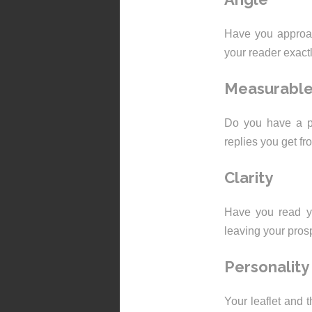
Have you approac
your reader exact
Measurabl
Do you have a pl
replies you get fr
Clarity
Have you read yo
leaving your pros
Personality
Your leaflet and 