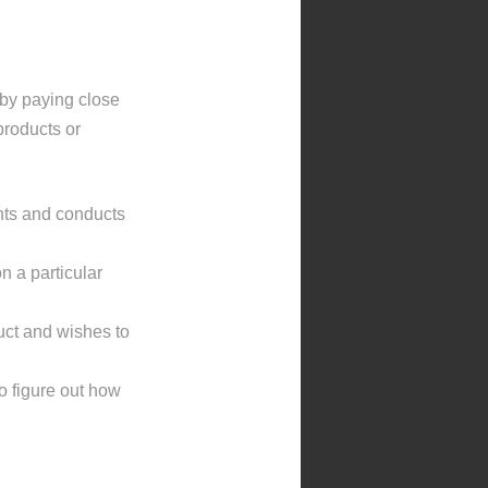
 by paying close
products or
nts and conducts
n a particular
uct and wishes to
to figure out how