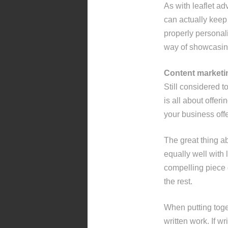
As with leaflet a
can actually keep 
properly personali
way of showcasin
Content marketi
Still considered t
is all about offeri
your business offe
The great thing abo
equally well with 
compelling piece o
the rest.
When putting toge
written work. If w