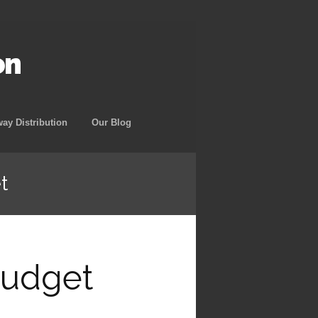
on
way Distribution
Our Blog
t
Budget