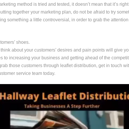
keting method is tried and tested, it doesn’t mean that it’s right
tting together your marketing plan, do not be afraid to try some
ng something a little controversial, in order to grab the attention
stomers’ shoes.
 think about your customers’ desires and pain points will give y
es to increasing your business and getting ahead of the competit
 grab those customers through leaflet distribution, get in touch wi
stomer service team today.