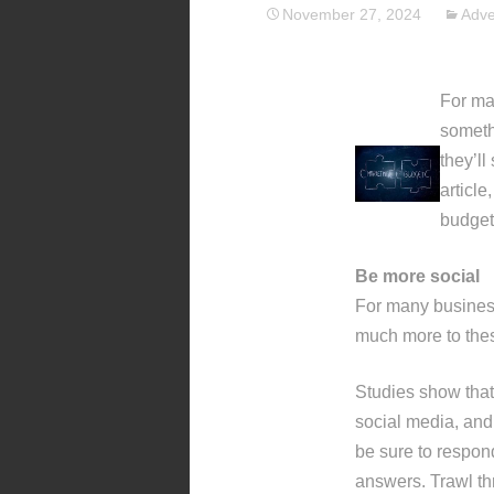
November 27, 2024
Adve
For ma
somethi
they’ll
article
budget
Be more social
For many business
much more to these
Studies show that
social media, and
be sure to respon
answers. Trawl th