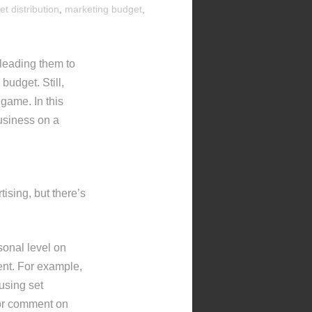
let distribution
,
marketing budget
,
leading them to
budget. Still,
 game. In this
business on a
sing, but there’s
sonal level on
ent. For example,
using set
 or comment on