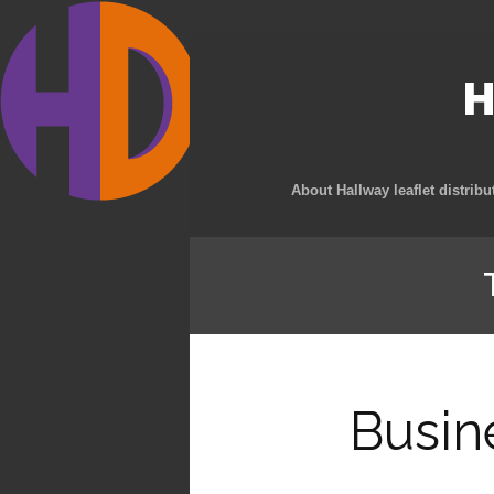
H
About Hallway leaflet distribu
Busin