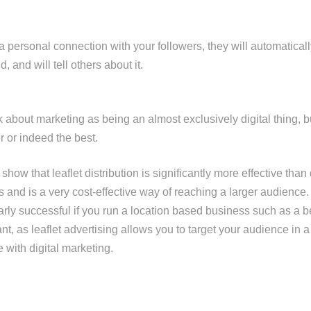
 personal connection with your followers, they will automaticall
, and will tell others about it.
about marketing as being an almost exclusively digital thing, but
 or indeed the best.
show that leaflet distribution is significantly more effective than
 and is a very cost-effective way of reaching a larger audience.
larly successful if you run a location based business such as a b
nt, as leaflet advertising allows you to target your audience in a 
 with digital marketing.