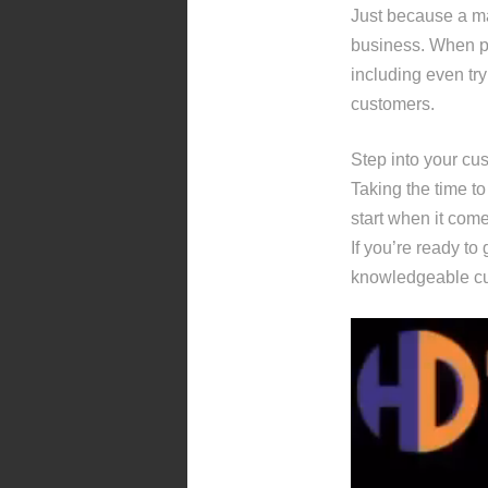
Just because a mar
business. When pu
including even tryi
customers.
Step into your cu
Taking the time to
start when it com
If you’re ready to
knowledgeable cu