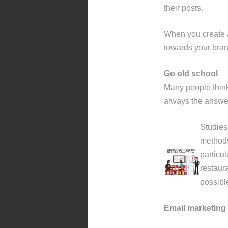
their posts.
When you create a
towards your brand
Go old school
Many people think 
always the answer
Studies 
methods
particu
restaura
possible
Email marketing