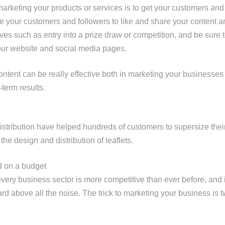
rketing your products or services is to get your customers and f
e your customers and followers to like and share your content 
ives such as entry into a prize draw or competition, and be sure 
our website and social media pages.
ntent can be really effective both in marketing your businesse
g-term results.
istribution have helped hundreds of customers to supersize thei
he design and distribution of leaflets.
d on a budget
every business sector is more competitive than ever before, and it
d above all the noise. The trick to marketing your business is t