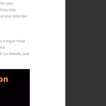
 for your
thing new,
 of your potential
ou a major head
ion.
th our friendly and