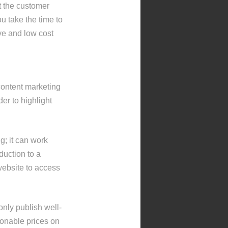
t the customer
u take the time to
ive and low cost
content marketing
der to highlight
ng; it can work
duction to a
website to access
only publish well-
asonable prices on