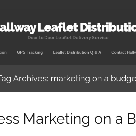
allway Leaflet Distributi
Door to Door Leaflet Delivery Service
tion
GPS Tracking
Leaflet Distribution Q & A
Contact Hall
Tag Archives: marketing on a budge
ess Marketing on a 