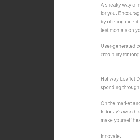
A sneaky way of ma
for you. Encourag
by offering incent
testimonials on y
User-generated co
credibility for lon
Hallway Leaflet D
spending through t
On the market an
In today’s world, 
make yourself hear
Innovate.