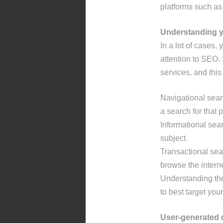
platforms such as
Understanding 
In a lot of cases
attention to SEO.
services, and this
Navigational sea
a search for that p
Informational sear
subject.
Transactional sea
browse the intern
Understanding the 
to best target yo
User-generated 