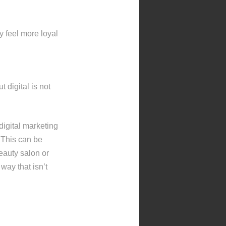
y feel more loyal
 digital is not
 digital marketing
 This can be
eauty salon or
way that isn’t