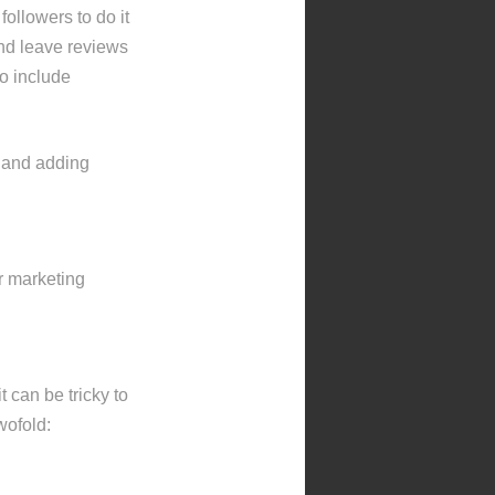
ollowers to do it
and leave reviews
to include
s and adding
r marketing
 can be tricky to
wofold: