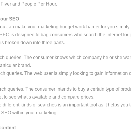
 Fiver and People Per Hour.
your SEO
, you can make your marketing budget work harder for you simply
 SEO is designed to bag consumers who search the internet for 
 is broken down into three parts.
rch queries. The consumer knows which company he or she wa
articular brand.
ch queries. The web user is simply looking to gain information o
rch queries. The consumer intends to buy a certain type of prod
et to see what’s available and compare prices.
different kinds of searches is an important tool as it helps you 
ur SEO within your marketing.
content