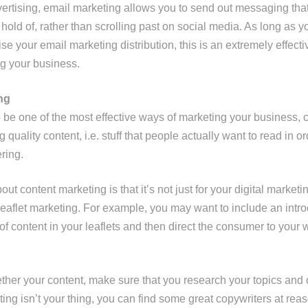
dvertising, email marketing allows you to send out messaging tha
hold of, rather than scrolling past on social media. As long as yo
se your email marketing distribution, this is an extremely effect
g your business.
ng
o be one of the most effective ways of marketing your business, 
ng quality content, i.e. stuff that people actually want to read in or
ring.
ut content marketing is that it’s not just for your digital marketi
leaflet marketing. For example, you may want to include an intro
f content in your leaflets and then direct the consumer to your 
ther your content, make sure that you research your topics and 
riting isn’t your thing, you can find some great copywriters at re