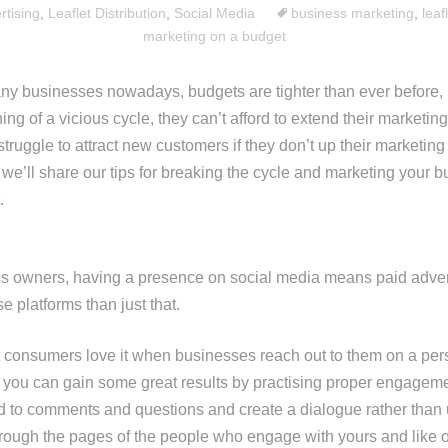
rtising
,
Leaflet Distribution
,
Social Media
business marketing
,
leaf
marketing on a budget
ny businesses nowadays, budgets are tighter than ever before, 
ng of a vicious cycle, they can’t afford to extend their marketing 
 struggle to attract new customers if they don’t up their marketing
, we’ll share our tips for breaking the cycle and marketing your 
.
 owners, having a presence on social media means paid adverti
 platforms than just that.
 consumers love it when businesses reach out to them on a per
 you can gain some great results by practising proper engagem
d to comments and questions and create a dialogue rather than 
rough the pages of the people who engage with yours and like