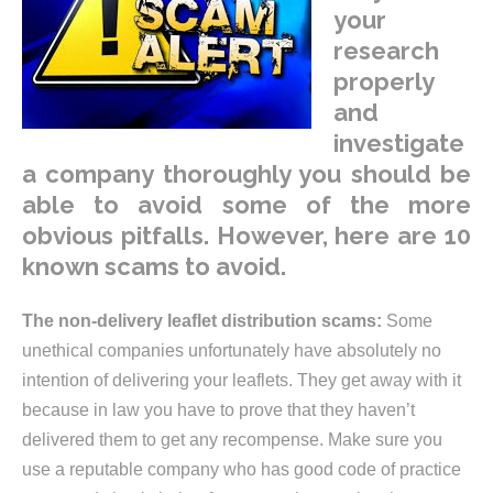
your
research
properly
and
investigate
a company thoroughly you should be
able to avoid some of the more
obvious pitfalls. However, here are 10
known scams to avoid.
The non-delivery leaflet distribution scams:
Some
unethical companies unfortunately have absolutely no
intention of delivering your leaflets. They get away with it
because in law you have to prove that they haven’t
delivered them to get any recompense. Make sure you
use a reputable company who has good code of practice