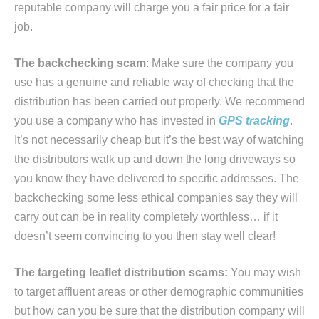
reputable company will charge you a fair price for a fair
job.
The backchecking scam
: Make sure the company you
use has a genuine and reliable way of checking that the
distribution has been carried out properly. We recommend
you use a company who has invested in
GPS tracking
.
It’s not necessarily cheap but it’s the best way of watching
the distributors walk up and down the long driveways so
you know they have delivered to specific addresses. The
backchecking some less ethical companies say they will
carry out can be in reality completely worthless… if it
doesn’t seem convincing to you then stay well clear!
The targeting leaflet distribution scams:
You may wish
to target affluent areas or other demographic communities
but how can you be sure that the distribution company will