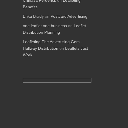
Chinasa Ferderick
on
Leafleting
Benefits
Erika Brady
on
Postcard Advertising
one leaflet one business
on
Leaflet
Distribution Planning
Leafleting The Advertising Gem -
Hallway Distribution
on
Leaflets Just
Work