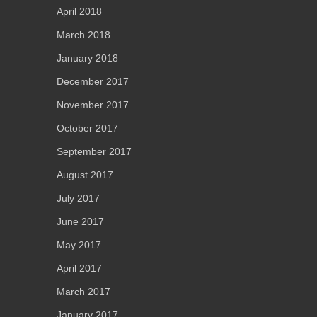
April 2018
March 2018
January 2018
December 2017
November 2017
October 2017
September 2017
August 2017
July 2017
June 2017
May 2017
April 2017
March 2017
January 2017