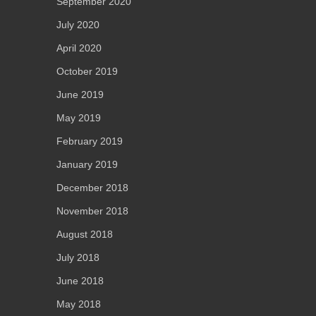
September 2020
July 2020
April 2020
October 2019
June 2019
May 2019
February 2019
January 2019
December 2018
November 2018
August 2018
July 2018
June 2018
May 2018