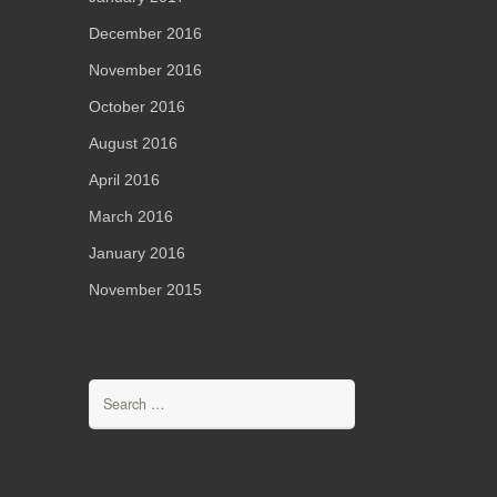
December 2016
November 2016
October 2016
August 2016
April 2016
March 2016
January 2016
November 2015