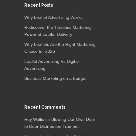
Recent Posts
Why Leaflet Advertising Works
Rediscover the Timeless Marketing
Power of Leaflet Delivery
Why Leaflets Are the Right Marketing
Choice for 2026
Leaflet Advertising Vs Digital
Advertising
Business Marketing on a Budget
Recent Comments
Roy Wallis
on
Blowing Our Own Door
to Door Distribution Trumpet