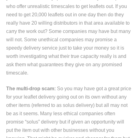
who offer unrealistic timescales to get leaflets out. If you
need to get 20,000 leaflets out in one day then do they
really have 20 willing distributors in that area available to
carry the work out? Some companies may have but many
will not. Some unethical companies may promise a
speedy delivery service just to take your money so it is
worth investigating what their true capacity really is and
ask them what guarantees they give on any promised
timescale.
The multi-drop scam:
So you may have got a great price
for your leaflet delivery going out on its own without any
other items (referred to as solus delivery) but all may not
be as it seems. Many less ethical companies often
promise “solus” delivery but if given an opportunity will
put the item out with other businesses without you