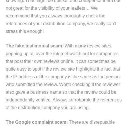
knowing. That might be quicker and cheaper for them but
not great for the visibility of your leaflets… We
recommend that you always thoroughly check the
references of your distribution company, we really can’t
stress this enough!
The fake testimonial scam:
With many review sites
popping up all over the Internet watch out for companies
that post their own reviews online. It can sometimes be
quite easy to spot if the review site highlights the fact that
the IP address of the company is the same as the person
who submitted the review. Worth checking if the reviewer
also gave a business name so that the review could be
independently verified. Always corroborate the references
of the distribution company you are using.
The Google complaint scam:
There are disreputable