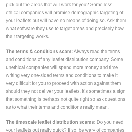
pick out the areas that will work for you? Some less
ethical companies will promise demographic targeting of
your leaflets but will have no means of doing so. Ask them
what software they use to target areas and precisely how
their targeting works.
The terms & conditions scam:
Always read the terms
and conditions of any leaflet distribution company. Some
unethical companies will spend more money and time
writing very one-sided terms and conditions to make it
very difficult for you to proceed with action against them
should they not deliver your leaflets. It’s sometimes a sign
that something is perhaps not quite right so ask questions
as to what their terms and conditions really mean.
The timescale leaflet distribution scams:
Do you need
your leaflets out really quick? If so, be wary of companies