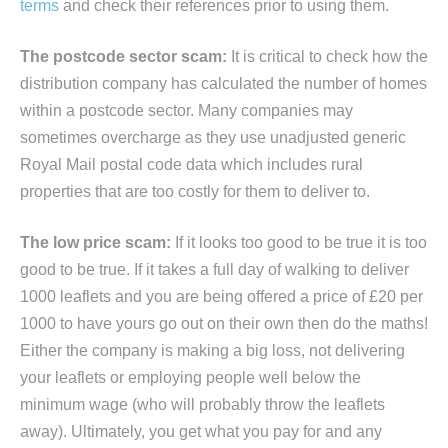
terms
and check their references prior to using them.
The postcode sector scam:
It is critical to check how the
distribution company has calculated the number of homes
within a postcode sector. Many companies may
sometimes overcharge as they use unadjusted generic
Royal Mail postal code data which includes rural
properties that are too costly for them to deliver to.
The low price scam:
If it looks too good to be true it is too
good to be true. If it takes a full day of walking to deliver
1000 leaflets and you are being offered a price of £20 per
1000 to have yours go out on their own then do the maths!
Either the company is making a big loss, not delivering
your leaflets or employing people well below the
minimum wage (who will probably throw the leaflets
away). Ultimately, you get what you pay for and any