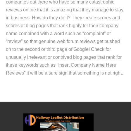
companies out there who have so many catastrophic
reviews online that it is amazing that they manage to stay
in business. How do they do it? They create scores and
scores of blog pages that rank highly for their company
name combined with a word such as “complaint” or
“review” so that genuine web forum reviews get pushed
on to the second or third page of Google! Check for
unusually irrelevant or contrived blog pages that rank for
these keywords such as “Insert Company Name Here
Reviews” it will be a sure sign that something is not right.