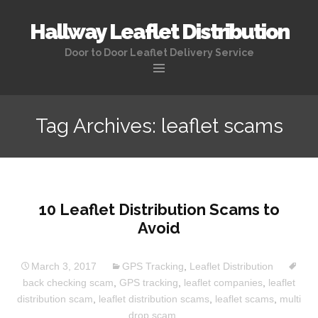
Hallway Leaflet Distribution
Door to Door Leaflet Delivery Service
Tag Archives: leaflet scams
10 Leaflet Distribution Scams to
Avoid
March 3, 2017
GPS Tracking
,
Leaflet Distribution
back checking scam
,
GPS tracking
,
leaflet companies
,
leaflet
distribution scam
,
leaflet distribution scams
,
leaflet scams
,
multi
drop scam