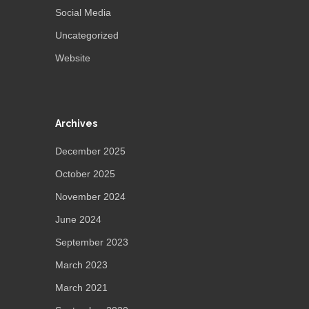
Social Media
Uncategorized
Website
Archives
December 2025
October 2025
November 2024
June 2024
September 2023
March 2023
March 2021