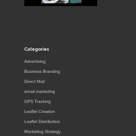
Categories
Advertising
Business Branding
Direct Mail
email marketing
GPS Tracking
Leaflet Creation
Leaflet Distribution
Marketing Strategy