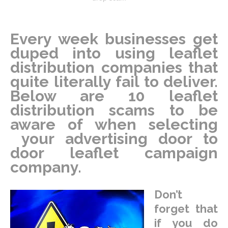
Every week businesses get
duped into using leaflet
distribution companies that
quite literally fail to deliver.
Below are 10 leaflet
distribution scams to be
aware of when selecting
your advertising door to
door leaflet campaign
company.
Don’t
forget that
if you do